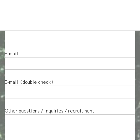
Questions about careers with A-Go Outdoors? Visit
our
Work With Us
page.
Name
E-mail
E-mail（double check）
Other questions / inquiries / recruitment