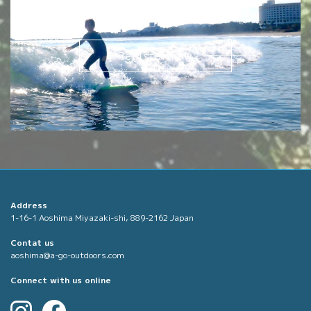
Request
Register now
Address
1-16-1 Aoshima Miyazaki-shi, 889-2162 Japan
Contat us
aoshima@a-go-outdoors.com
Connect with us online