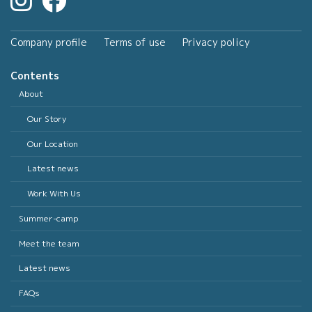
Company profile
Terms of use
Privacy policy
Contents
About
Our Story
Our Location
Latest news
Work With Us
Summer-camp
Meet the team
Latest news
FAQs